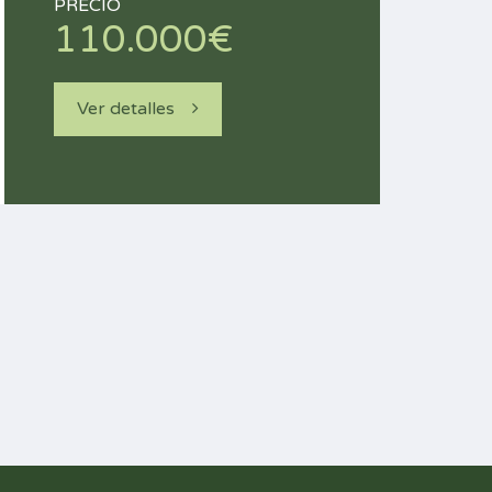
PRECIO
110.000€
Ver detalles