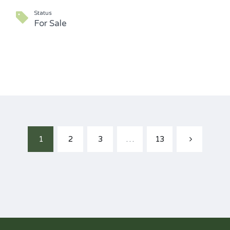
Status
For Sale
1
2
3
…
13