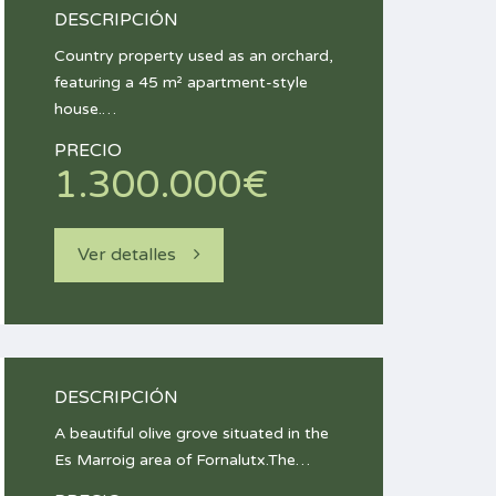
DESCRIPCIÓN
Country property used as an orchard,
featuring a 45 m² apartment-style
house.…
PRECIO
1.300.000€
Ver detalles
DESCRIPCIÓN
A beautiful olive grove situated in the
Es Marroig area of Fornalutx.The…