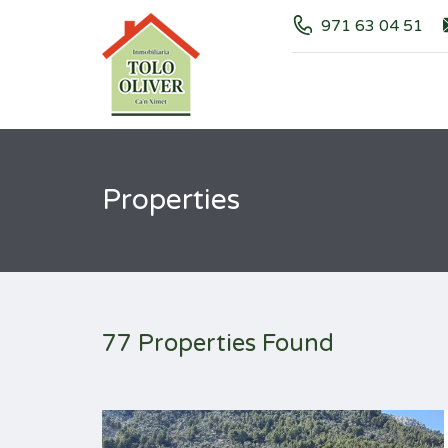
971 63 04 51
Properties
77 Properties Found