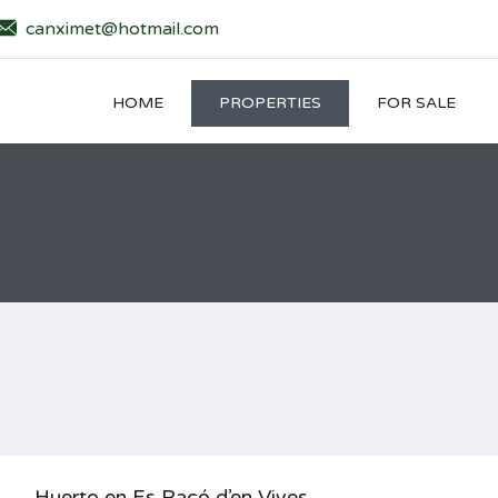
canximet@hotmail.com
HOME
PROPERTIES
FOR SALE
Huerto en Es Racó d’en Vives