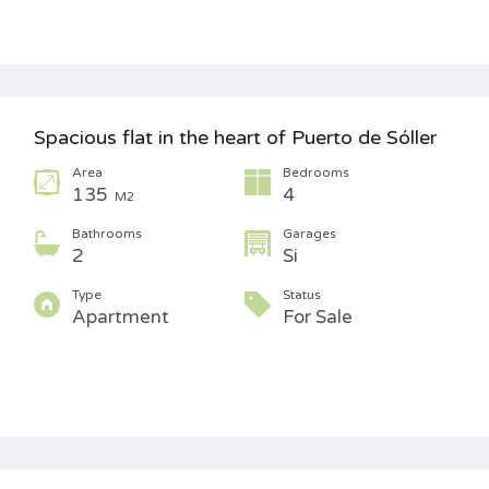
Spacious flat in the heart of Puerto de Sóller
Area
Bedrooms
135
4
M2
Bathrooms
Garages
2
Si
Type
Status
Apartment
For Sale