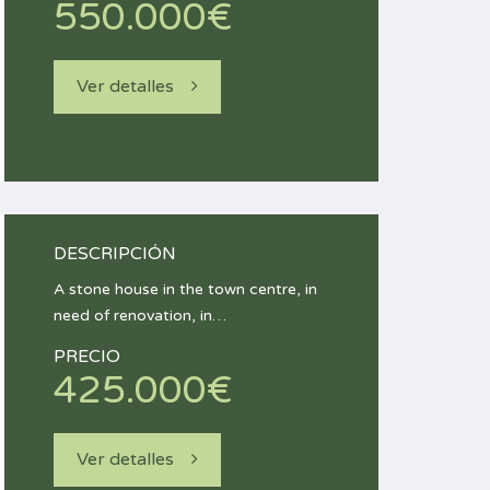
550.000€
Ver detalles
DESCRIPCIÓN
A stone house in the town centre, in
need of renovation, in…
PRECIO
425.000€
Ver detalles