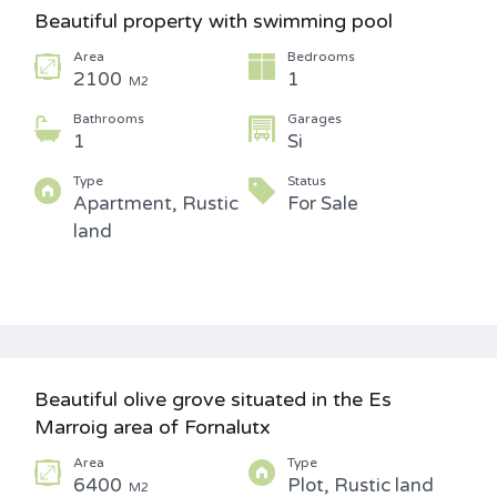
Beautiful property with swimming pool
Area
Bedrooms
2100
1
M2
Bathrooms
Garages
1
Si
Type
Status
Apartment, Rustic
For Sale
land
Beautiful olive grove situated in the Es
Marroig area of Fornalutx
Area
Type
6400
Plot, Rustic land
M2