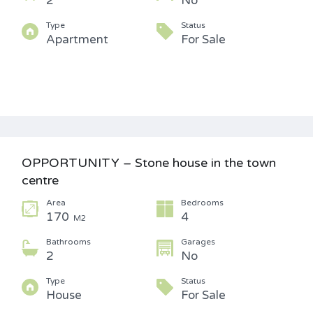
2
No
Type
Status
Apartment
For Sale
OPPORTUNITY – Stone house in the town
centre
Area
Bedrooms
170
4
M2
Bathrooms
Garages
2
No
Type
Status
House
For Sale