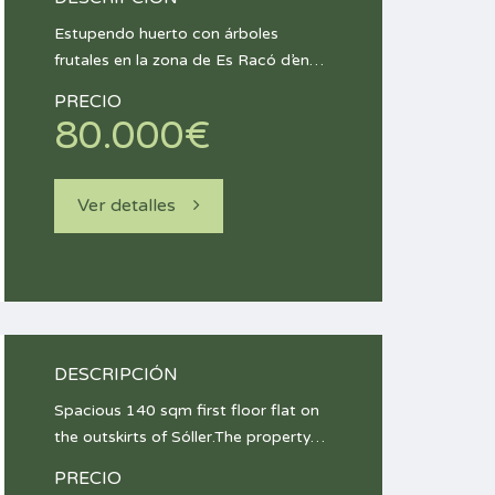
Estupendo huerto con árboles
frutales en la zona de Es Racó d’en…
PRECIO
80.000€
Ver detalles
DESCRIPCIÓN
Spacious 140 sqm first floor flat on
the outskirts of Sóller.The property…
PRECIO