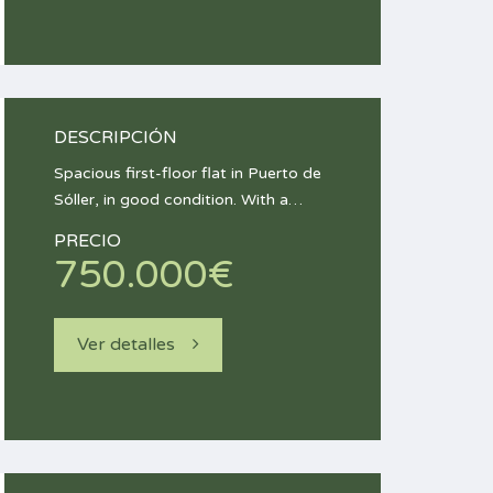
DESCRIPCIÓN
Spacious first-floor flat in Puerto de
Sóller, in good condition. With a…
PRECIO
750.000€
Ver detalles