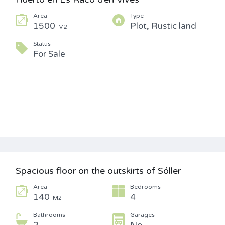
Area
Type
1500
Plot, Rustic land
M2
Status
For Sale
Spacious floor on the outskirts of Sóller
Area
Bedrooms
140
4
M2
Bathrooms
Garages