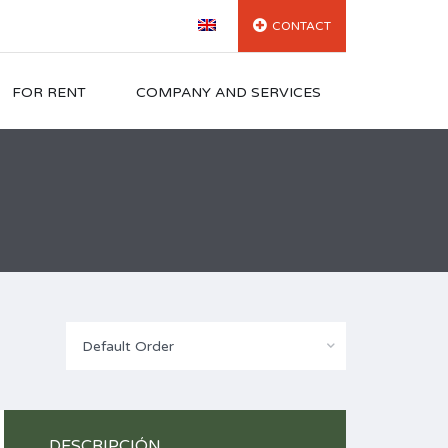
CONTACT
FOR RENT
COMPANY AND SERVICES
Default Order
DESCRIPCIÓN