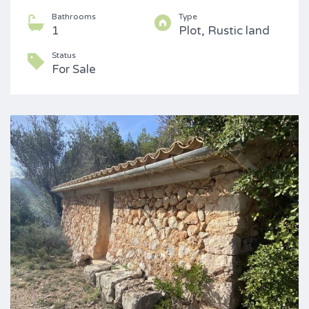
Bathrooms
Type
1
Plot, Rustic land
Status
For Sale