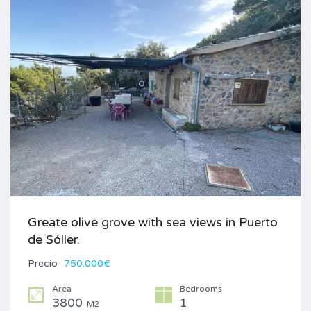
Greate olive grove with sea views in Puerto
de Sóller.
Precio
750.000€
Area
Bedrooms
3800
1
M2