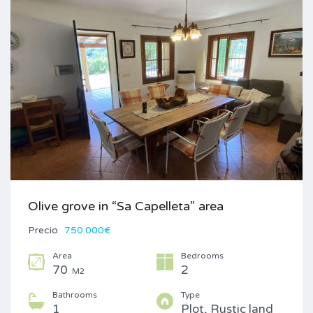
Olive grove in “Sa Capelleta” area
Precio
750.000€
Area
Bedrooms
70
2
M2
Bathrooms
Type
1
Plot, Rustic land