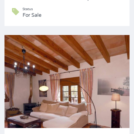
Status
For Sale