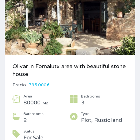
Olivar in Fornalutx area with beautiful stone
house
Precio
795.000€
Area
Bedrooms
80000
3
M2
Bathrooms
Type
2
Plot, Rustic land
Status
For Sale