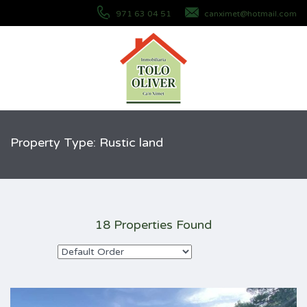
971 63 04 51
canximet@hotmail.com
Property Type: Rustic land
18 Properties Found