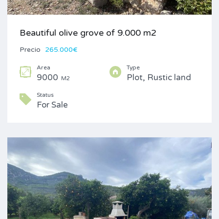
Beautiful olive grove of 9.000 m2
Precio
265.000€
Area
Type
9000
Plot, Rustic land
M2
Status
For Sale