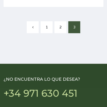
1
2
3
¿NO ENCUENTRA LO QUE DESEA?
+34 971 630 451