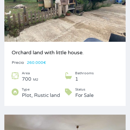
Orchard land with little house.
Precio
260.000€
Area
Bathrooms
700
1
M2
Type
Status
Plot, Rustic land
For Sale