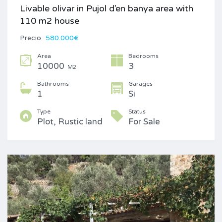
Livable olivar in Pujol d’en banya area with
110 m2 house
Precio
580.000€
Area
Bedrooms
10000
3
M2
Bathrooms
Garages
1
Si
Type
Status
Plot, Rustic land
For Sale