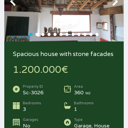
Spacious house with stone facades
1.200.000€
Property ID
Area
Sc-3026
360
M2
Bedrooms
Bathrooms
3
1
Garages
Type
No
Garage, House