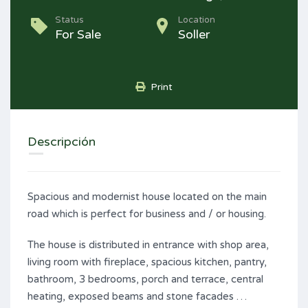
Status
Location
For Sale
Soller
Print
Descripción
Spacious and modernist house located on the main
road which is perfect for business and / or housing.
The house is distributed in entrance with shop area,
living room with fireplace, spacious kitchen, pantry,
bathroom, 3 bedrooms, porch and terrace, central
heating, exposed beams and stone facades …