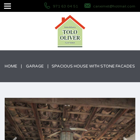
971 63 04 51
canximet@hotmail.com
HOME
GARAGE
SPACIOUS HOUSE WITH STONE FACADES