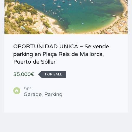
OPORTUNIDAD UNICA – Se vende
parking en Plaça Reis de Mallorca,
Puerto de Sóller
35.000€
FOR SALE
Type
Garage, Parking