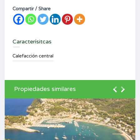
Compartir / Share
Caracterísitcas
Calefacción central
Propiedades similares