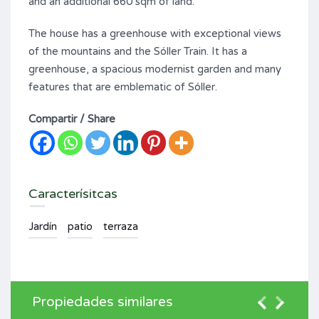
and an additional 660 sqm of land.
The house has a greenhouse with exceptional views
of the mountains and the Sóller Train. It has a
greenhouse, a spacious modernist garden and many
features that are emblematic of Sóller.
Compartir / Share
Caracterísitcas
Jardín
patio
terraza
Propiedades similares