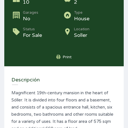
10
2
Garages
Type
No
House
Status
Location
For Sale
Soller
Print
Descripción
Magnificent 19th-century mansion in the heart of
Sóller. It is divided into four floors and a basement,
and consists of a spacious entrance hall, kitchen, six
bedrooms, two bathrooms and other rooms suitable
for a variety of uses. It has a floor area of 575 sqm