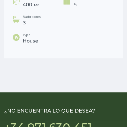
400
5
M2
Bathrooms
3
Type
House
¿NO ENCUENTRA LO QUE DESEA?