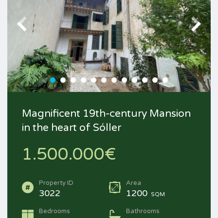
Magnificent 19th-century Mansion
in the heart of Sóller
1.500.000€
Property ID
Area
3022
1200
SQM
Bedrooms
Bathrooms