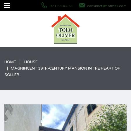
971 63 04 51
canximet@hotmail.com
HOME
HOUSE
MAGNIFICENT 19TH-CENTURY MANSION IN THE HEART OF
SÓLLER