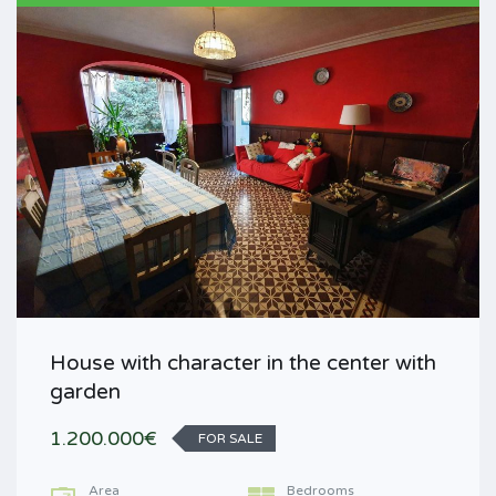
House with character in the center with
garden
1.200.000€
FOR SALE
Area
Bedrooms