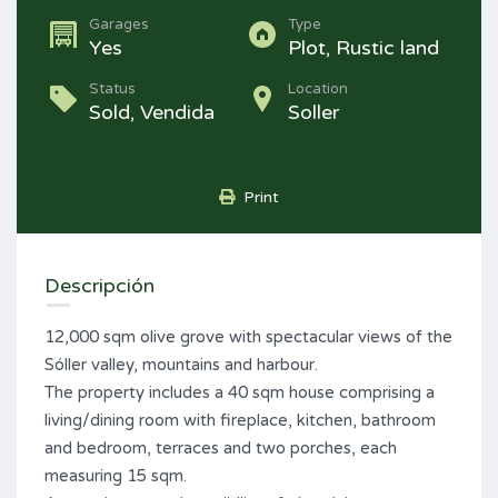
Garages
Type
Yes
Plot, Rustic land
Status
Location
Sold, Vendida
Soller
Print
Descripción
12,000 sqm olive grove with spectacular views of the
Sóller valley, mountains and harbour.
The property includes a 40 sqm house comprising a
living/dining room with fireplace, kitchen, bathroom
and bedroom, terraces and two porches, each
measuring 15 sqm.