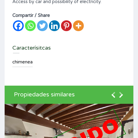
Access by car and possibility of electricity.
Compartir / Share
Caracterísitcas
chimenea
Propiedades similares