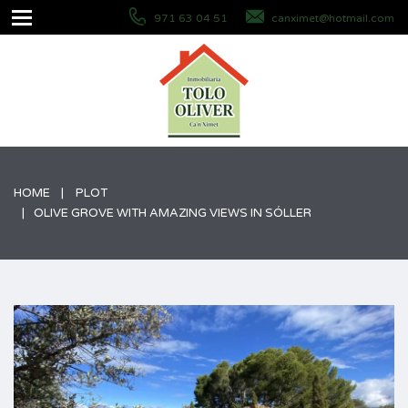
971 63 04 51
canximet@hotmail.com
HOME
PLOT
OLIVE GROVE WITH AMAZING VIEWS IN SÓLLER