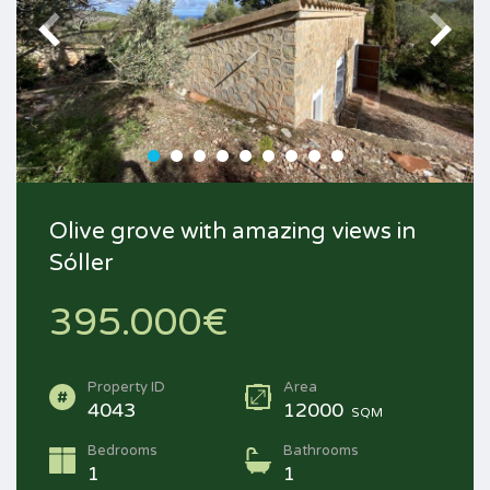
Olive grove with amazing views in
Sóller
395.000€
Property ID
Area
4043
12000
SQM
Bedrooms
Bathrooms
1
1