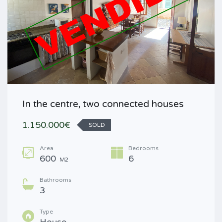
In the centre, two connected houses
1.150.000€
SOLD
Area
Bedrooms
600
6
M2
Bathrooms
3
Type