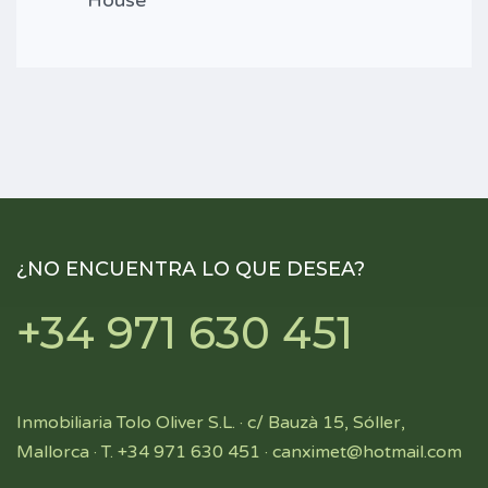
House
¿NO ENCUENTRA LO QUE DESEA?
+34 971 630 451
Inmobiliaria Tolo Oliver S.L. · c/ Bauzà 15, Sóller,
Mallorca · T. +34 971 630 451 ·
canximet@hotmail.com